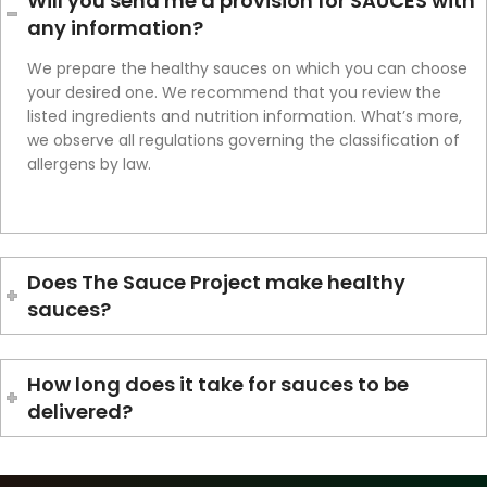
Will you send me a provision for SAUCES with
any information?
We prepare the healthy sauces on which you can choose
your desired one. We recommend that you review the
listed ingredients and nutrition information. What’s more,
we observe all regulations governing the classification of
allergens by law.
Does The Sauce Project make healthy
sauces?
How long does it take for sauces to be
delivered?