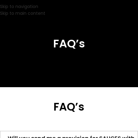
Skip to navigation
Skip to main content
FAQ’s
FAQ’s