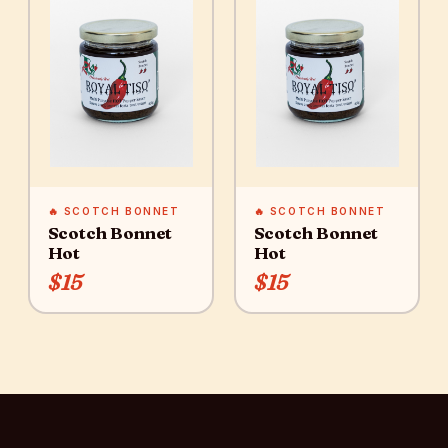
🔥 SCOTCH BONNET
🔥 SCOTCH BONNET
Scotch Bonnet
Scotch Bonnet
Hot
Hot
$15
$15