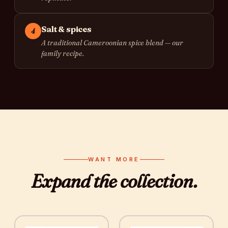
Salt & spices
4
A traditional Cameroonian spice blend — our
family recipe.
WANT MORE
Expand the
collection
.