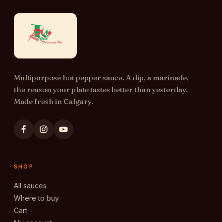
Multipurpose hot pepper sauce. A dip, a marinade,
the reason your plate tastes better than yesterday.
Made fresh in Calgary.
SHOP
All sauces
Where to buy
Cart