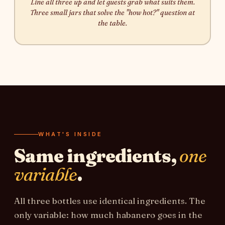
Line all three up and let guests grab what suits them.
Three small jars that solve the "how hot?" question at
the table.
WHAT'S INSIDE
Same ingredients,
one
variable
.
All three bottles use identical ingredients. The
only variable: how much habanero goes in the