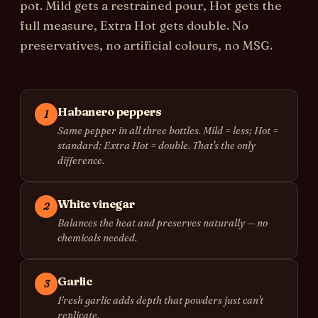
pot. Mild gets a restrained pour, Hot gets the
full measure, Extra Hot gets double. No
preservatives, no artificial colours, no MSG.
Habanero peppers
1
Same pepper in all three bottles. Mild = less; Hot =
standard; Extra Hot = double. That's the only
difference.
White vinegar
2
Balances the heat and preserves naturally — no
chemicals needed.
Garlic
3
Fresh garlic adds depth that powders just can't
replicate.