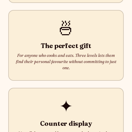
🍜
The perfect gift
For anyone who cooks and eats. Three levels lets them
find their personal favourite without committing to just
one.
✦
Counter display