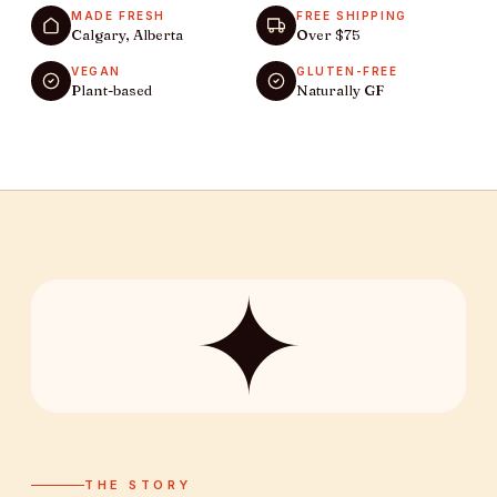
MADE FRESH
FREE SHIPPING
Calgary, Alberta
Over $75
VEGAN
GLUTEN-FREE
Plant-based
Naturally GF
✦
THE STORY