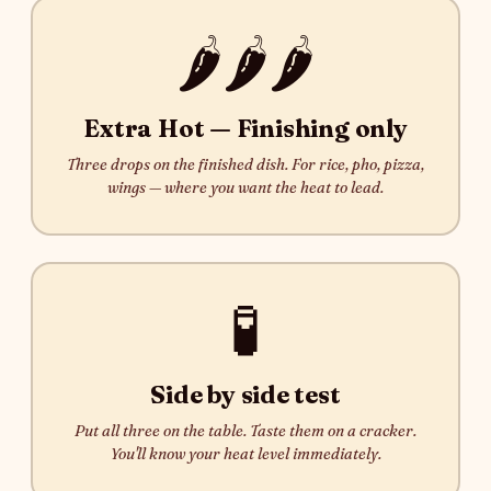
🌶️🌶️🌶️
Extra Hot — Finishing only
Three drops on the finished dish. For rice, pho, pizza,
wings — where you want the heat to lead.
🧪
Side by side test
Put all three on the table. Taste them on a cracker.
You'll know your heat level immediately.