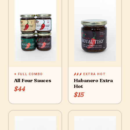
✦ FULL COMBO
🌶️🌶️🌶️ EXTRA HOT
All Four Sauces
Habanero Extra
Hot
$44
$15