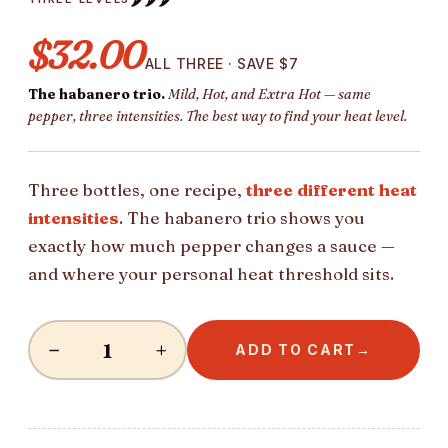
$32.00
ALL THREE · SAVE $7
The habanero trio.
Mild, Hot, and Extra Hot — same
pepper, three intensities. The best way to find your heat level.
Three bottles, one recipe,
three different heat
intensities
. The habanero trio shows you
exactly how much pepper changes a sauce —
and where your personal heat threshold sits.
−
+
ADD TO CART
→