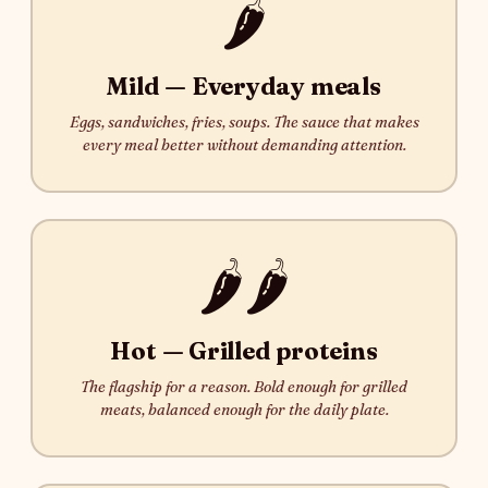
🌶️
Mild — Everyday meals
Eggs, sandwiches, fries, soups. The sauce that makes
every meal better without demanding attention.
🌶️🌶️
Hot — Grilled proteins
The flagship for a reason. Bold enough for grilled
meats, balanced enough for the daily plate.