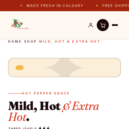
MADE FRESH IN CALGARY
FREE SHIPPING 
✦
HOME
›
SHOP
›
MILD, HOT & EXTRA HOT
HOT PEPPER SAUCE
Mild, Hot
& Extra
Hot
.
🌶️
🌶️
🌶️
THREE LEVELS