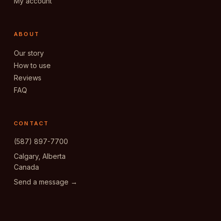
My account
ABOUT
Our story
How to use
Reviews
FAQ
CONTACT
(587) 897-7700
Calgary, Alberta
Canada
Send a message →