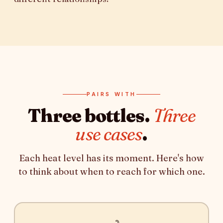
PAIRS WITH
Three bottles.
Three
use cases
.
Each heat level has its moment. Here's how
to think about when to reach for which one.