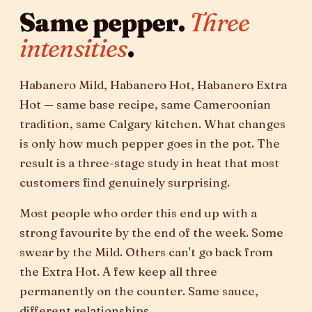
Same pepper.
Three
intensities
.
Habanero Mild, Habanero Hot, Habanero Extra
Hot — same base recipe, same Cameroonian
tradition, same Calgary kitchen. What changes
is only how much pepper goes in the pot. The
result is a three-stage study in heat that most
customers find genuinely surprising.
Most people who order this end up with a
strong favourite by the end of the week. Some
swear by the Mild. Others can't go back from
the Extra Hot. A few keep all three
permanently on the counter. Same sauce,
different relationships.