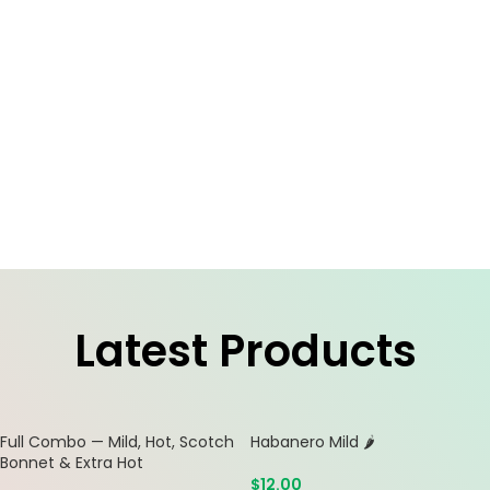
Latest Products
Full Combo — Mild, Hot, Scotch
Habanero Mild 🌶️
Bonnet & Extra Hot
$
12.00