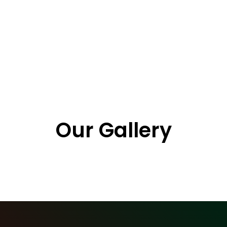
https://youtu.be/vwW4sbOJBn0
Our Gallery