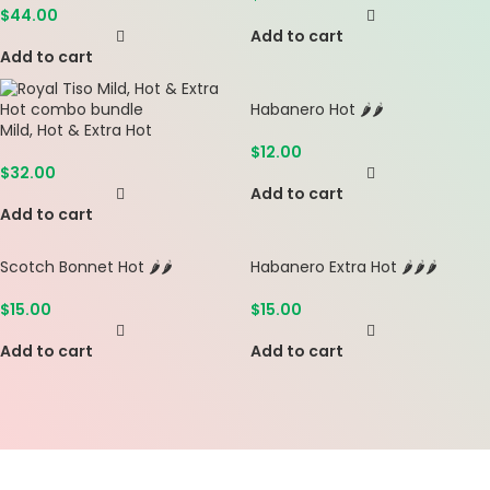
$
44.00
Add to cart
Add to cart
Habanero Hot 🌶️🌶️
Mild, Hot & Extra Hot
$
12.00
$
32.00
Add to cart
Add to cart
Scotch Bonnet Hot 🌶️🌶️
Habanero Extra Hot 🌶️🌶️🌶️
$
15.00
$
15.00
Add to cart
Add to cart