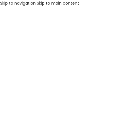
Skip to navigation
Skip to main content