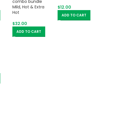
Mild, Hot & Extra
$
12.00
Hot
ADD TO CART
$
32.00
ADD TO CART