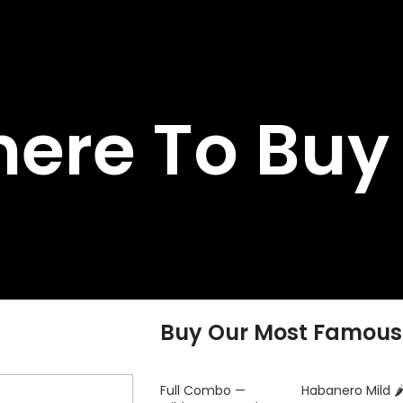
ere To Buy
Buy Our Most Famous
Full Combo —
Habanero Mild 🌶