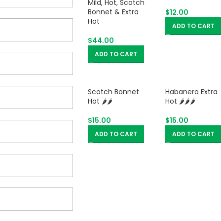
Mild, Hot, Scotch
Bonnet & Extra
$
12.00
Hot
ADD TO CART
$
44.00
ADD TO CART
Scotch Bonnet
Habanero Extra
Hot 🌶️🌶️
Hot 🌶️🌶️🌶️
$
15.00
$
15.00
ADD TO CART
ADD TO CART