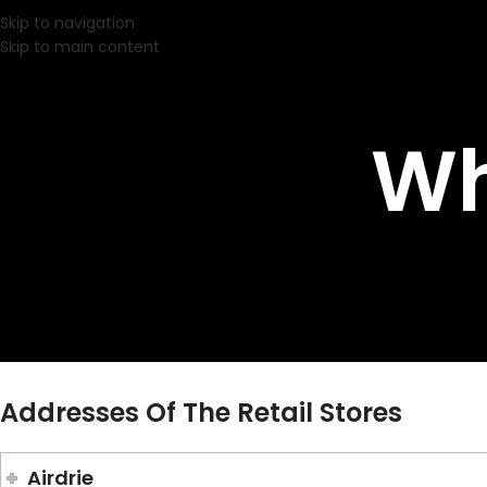
Skip to navigation
Skip to main content
Wh
Addresses Of The Retail Stores
Airdrie