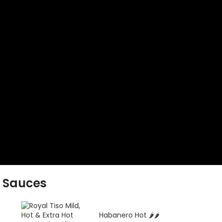
 Sauces
️
Habanero Hot 🌶️🌶️