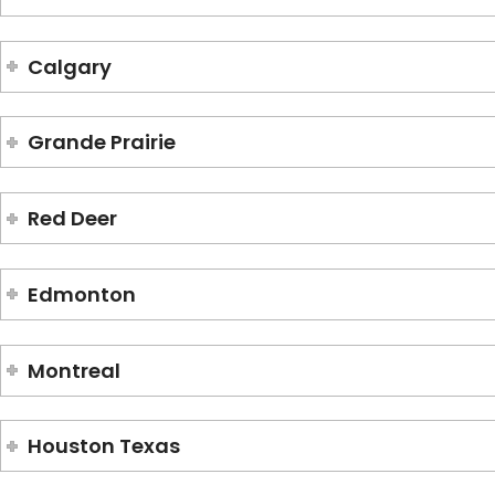
Calgary
Grande Prairie
Red Deer
Edmonton
Montreal
Houston Texas