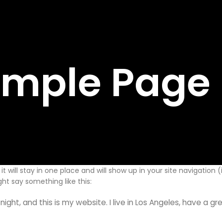
mple Page
it will stay in one place and will show up in your site navigatio
ght say something like this:
night, and this is my website. I live in Los Angeles, have a g