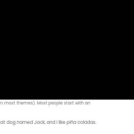
n (in most themes). Most people start with an
reat dog named Jack, and I like piña coladas.