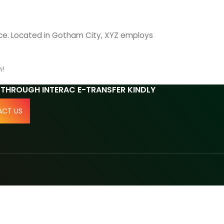
nce. Located in Gotham City, XYZ employs
n!
 THROUGH INTERAC E-TRANSFER KINDLY
CT US