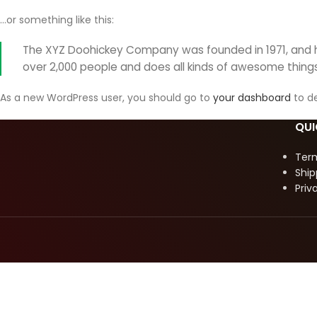
…or something like this:
The XYZ Doohickey Company was founded in 1971, and ha
over 2,000 people and does all kinds of awesome thin
As a new WordPress user, you should go to
your dashboard
to de
QUI
Ter
Ship
Priv