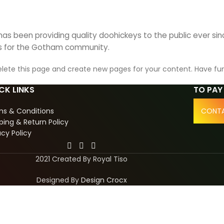
s been providing quality doohickeys to the public ever si
gs for the Gotham community.
lete this page and create new pages for your content. Have fu
CK LINKS
TO PAY
ms & Conditions
CONTA
ping & Return Policy
acy Policy
2021 Created By Royal Tiso
Designed By
Design Crocx