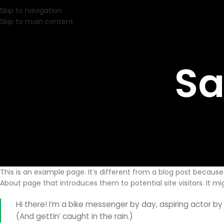
Skip to navigation
Skip to main content
Sa
This is an example page. It’s different from a blog post because 
About page that introduces them to potential site visitors. It mi
Hi there! I’m a bike messenger by day, aspiring actor by 
(And gettin’ caught in the rain.)